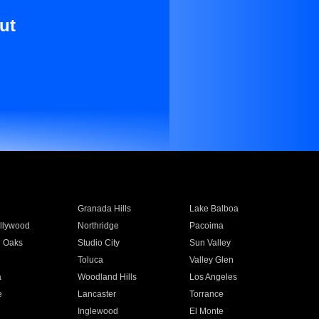
ut
Granada Hills
Lake Balboa
llywood
Northridge
Pacoima
 Oaks
Studio City
Sun Valley
Toluca
Valley Glen
a
Woodland Hills
Los Angeles
e
Lancaster
Torrance
Inglewood
El Monte