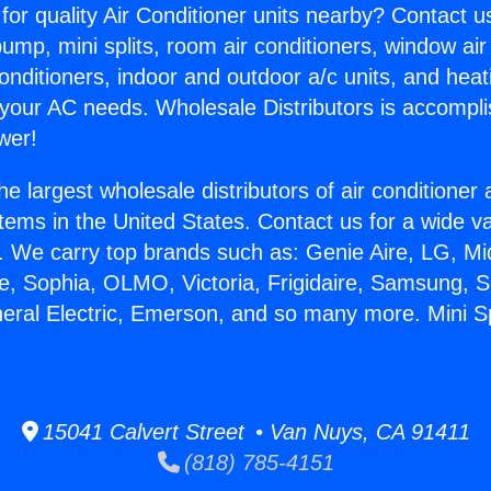
for quality Air Conditioner units nearby? Contact u
pump, mini splits, room air conditioners, window air
onditioners, indoor and outdoor a/c units, and heat
 your AC needs. Wholesale Distributors is accompl
wer!
he largest wholesale distributors of air conditione
stems in the United States. Contact us for a wide va
. We carry top brands such as: Genie Aire, LG, M
ce, Sophia, OLMO, Victoria, Frigidaire, Samsung, 
neral Electric, Emerson, and so many more. Mini 
15041 Calvert Street • Van Nuys, CA 91411
(818) 785-4151