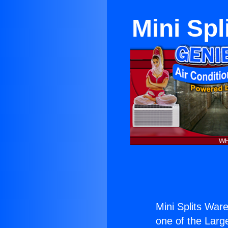
Mini Sp
Mini Splits War
one of the Large