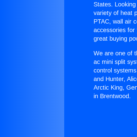
States. Looking 
variety of heat 
PTAC, wall air c
accessories for
great buying po
We are one of t
ac mini split sy
control systems
and Hunter, Ali
Arctic King, Ge
in Brentwood.