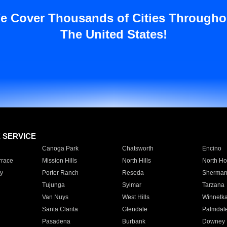
e Cover Thousands of Cities Througho
The United States!
E SERVICE
Canoga Park
Chatsworth
Encino
rrace
Mission Hills
North Hills
North Ho
y
Porter Ranch
Reseda
Sherman
Tujunga
Sylmar
Tarzana
Van Nuys
West Hills
Winnetk
Santa Clarita
Glendale
Palmdal
Pasadena
Burbank
Downey