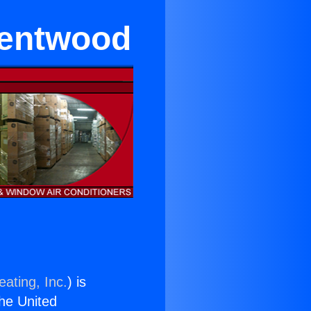
rentwood
ating, Inc.
) is
the United