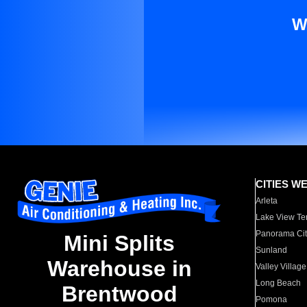
W
CITIES W
Arleta
Lake View Te
Panorama Cit
Mini Splits
Sunland
Warehouse in
Valley Village
Long Beach
Brentwood
Pomona