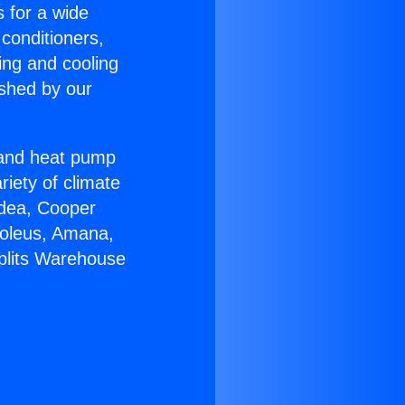
s for a wide
 conditioners,
ing and cooling
ished by our
r and heat pump
riety of climate
idea, Cooper
Soleus, Amana,
Splits Warehouse