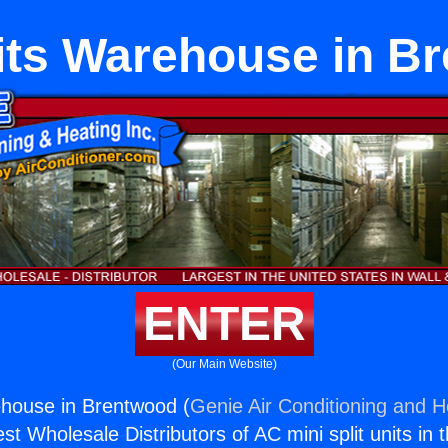
lits Warehouse in B
ENTER
(Our Main Website)
ehouse in Brentwood (
Genie Air Conditioning and He
st Wholesale Distributors of AC mini split units in 