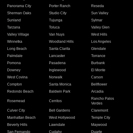
Panorama City
Porter Ranch
Reseda
Sherman Oaks
Studio City
Sun Valley
Sunland
Tujunga
Sylmar
Tarzana
Toluca
Valley Glen
Valley Village
Van Nuys
West Hills
Winnetka
Woodland Hills
Los Angeles
Long Beach
Santa Clarita
Glendale
Palmdale
Lancaster
Torrance
Pomona
Pasadena
Burbank
Downey
Inglewood
El Monte
West Covina
Norwalk
Carson
Compton
Santa Monica
Bellflower
Redondo Beach
Baldwin Park
Arcadia
Rancho Palos
Rosemead
Cerritos
Verdes
Culver City
Bell Gardens
Claremont
Manhattan Beach
West Hollywood
Temple City
Beverly Hills
Lawndale
Maywood
San Fernando
Cudahy
Duarte