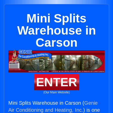
Mini Splits
Warehouse in
Carson
ENTER
(Our Main Website)
Mini Splits Warehouse in Carson (
Genie
Air Conditioning and Heating, Inc.
) is one