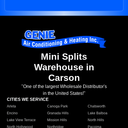
Mini Splits
Warehouse in
Carson
"One of the largest Wholesale Distributor's
in the United States!"
CITIES WE SERVICE
Arleta
Canoga Park
Chatsworth
Encino
Granada Hills
Lake Balboa
Lake View Terrace
Mission Hills
North Hills
North Hollywood
Northridge
Pacoima