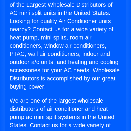
of the Largest Wholesale Distributors of
AC mini split units in the United States.
Looking for quality Air Conditioner units
nearby? Contact us for a wide variety of
heat pump, mini splits, room air
conditioners, window air conditioners,
PTAC, wall air conditioners, indoor and
outdoor a/c units, and heating and cooling
accessories for your AC needs. Wholesale
Distributors is accomplished by our great
buying power!
We are one of the largest wholesale
distributors of air conditioner and heat
pump ac mini split systems in the United
States. Contact us for a wide variety of