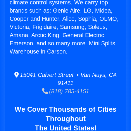
climate control systems. We carry top
brands such as: Genie Aire, LG, Midea,
Cooper and Hunter, Alice, Sophia, OLMO,
Victoria, Frigidaire, Samsung, Soleus,
Amana, Arctic King, General Electric,
Emerson, and so many more. Mini Splits
Warehouse in Carson.
15041 Calvert Street • Van Nuys, CA
91411
(818) 785-4151
We Cover Thousands of Cities
Throughout
The United States!