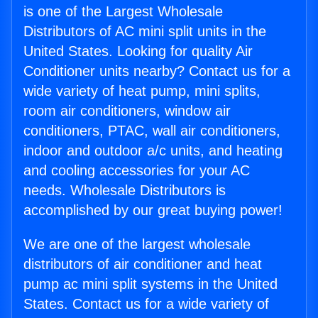
is one of the Largest Wholesale
Distributors of AC mini split units in the
United States. Looking for quality Air
Conditioner units nearby? Contact us for a
wide variety of heat pump, mini splits,
room air conditioners, window air
conditioners, PTAC, wall air conditioners,
indoor and outdoor a/c units, and heating
and cooling accessories for your AC
needs. Wholesale Distributors is
accomplished by our great buying power!
We are one of the largest wholesale
distributors of air conditioner and heat
pump ac mini split systems in the United
States. Contact us for a wide variety of