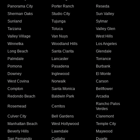
Panorama City
Porter Ranch
Reseda
Sherman Oaks
Studio City
Sun Valley
Sunland
Tujunga
Sylmar
Tarzana
Toluca
Valley Glen
Valley Village
Van Nuys
West Hills
Winnetka
Woodland Hills
Los Angeles
Long Beach
Santa Clarita
Glendale
Palmdale
Lancaster
Torrance
Pomona
Pasadena
Burbank
Downey
Inglewood
El Monte
West Covina
Norwalk
Carson
Compton
Santa Monica
Bellflower
Redondo Beach
Baldwin Park
Arcadia
Rancho Palos
Rosemead
Cerritos
Verdes
Culver City
Bell Gardens
Claremont
Manhattan Beach
West Hollywood
Temple City
Beverly Hills
Lawndale
Maywood
San Fernando
Cudahy
Duarte