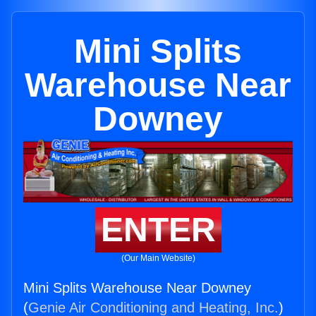
Mini Splits
Warehouse Near
Downey
ENTER
(Our Main Website)
Mini Splits Warehouse Near Downey
(
Genie Air Conditioning and Heating, Inc.
)