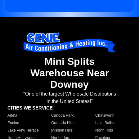
Mini Splits
Warehouse Near
Downey
"One of the largest Wholesale Distributor's
in the United States!"
CITIES WE SERVICE
Arleta
Canoga Park
Chatsworth
Encino
Granada Hills
Lake Balboa
Lake View Terrace
Mission Hills
North Hills
North Hollywood
Northridge
Pacoima