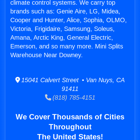
climate control systems. We carry top
brands such as: Genie Aire, LG, Midea,
Cooper and Hunter, Alice, Sophia, OLMO,
Victoria, Frigidaire, Samsung, Soleus,
Amana, Arctic King, General Electric,
Emerson, and so many more. Mini Splits
Warehouse Near Downey.
15041 Calvert Street • Van Nuys, CA
91411
(818) 785-4151
We Cover Thousands of Cities
Throughout
The United States!