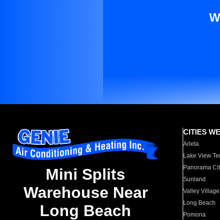
W
CITIES W
Arleta
Lake View Te
Panorama Cit
Mini Splits
Sunland
Warehouse Near
Valley Village
Long Beach
Long Beach
Pomona