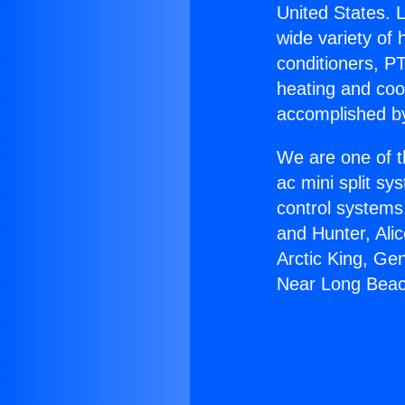
United States. L
wide variety of 
conditioners, PT
heating and coo
accomplished by
We are one of t
ac mini split sy
control systems
and Hunter, Ali
Arctic King, Ge
Near Long Beac