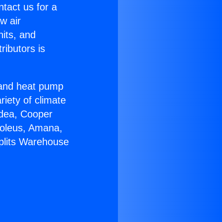
ntact us for a
w air
nits, and
ributors is
r and heat pump
riety of climate
idea, Cooper
Soleus, Amana,
Splits Warehouse