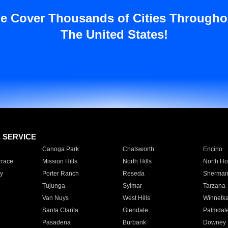
e Cover Thousands of Cities Througho
The United States!
E SERVICE
Canoga Park
Chatsworth
Encino
rrace
Mission Hills
North Hills
North Ho
y
Porter Ranch
Reseda
Sherman
Tujunga
Sylmar
Tarzana
Van Nuys
West Hills
Winnetk
Santa Clarita
Glendale
Palmdal
Pasadena
Burbank
Downey