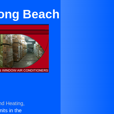
Long Beach
nd Heating,
nits in the