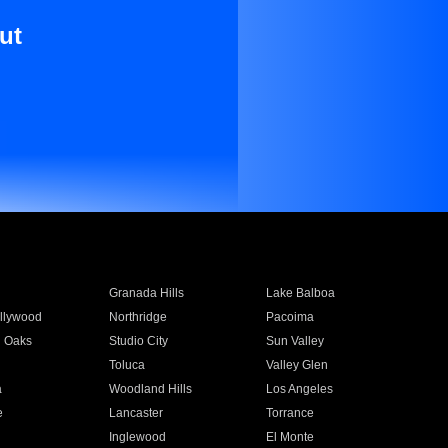
ut
Granada Hills
Lake Balboa
llywood
Northridge
Pacoima
 Oaks
Studio City
Sun Valley
Toluca
Valley Glen
a
Woodland Hills
Los Angeles
e
Lancaster
Torrance
Inglewood
El Monte