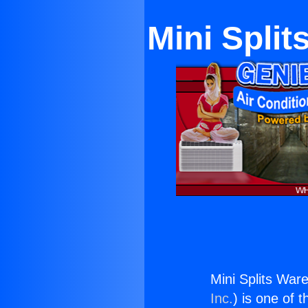
Mini Spli
Mini Splits Wa
Inc.
) is one of 