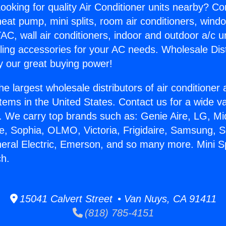
ooking for quality Air Conditioner units nearby? Co
heat pump, mini splits, room air conditioners, windo
AC, wall air conditioners, indoor and outdoor a/c u
ling accessories for your AC needs. Wholesale Dist
 our great buying power!
he largest wholesale distributors of air conditione
stems in the United States. Contact us for a wide va
. We carry top brands such as: Genie Aire, LG, M
ce, Sophia, OLMO, Victoria, Frigidaire, Samsung, 
neral Electric, Emerson, and so many more. Mini 
h.
15041 Calvert Street • Van Nuys, CA 91411
(818) 785-4151