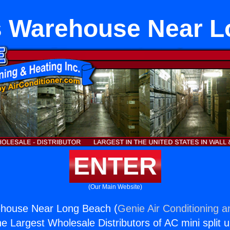
ts Warehouse Near 
ENTER
(Our Main Website)
rehouse Near Long Beach (
Genie Air Conditioning a
the Largest Wholesale Distributors of AC mini split u