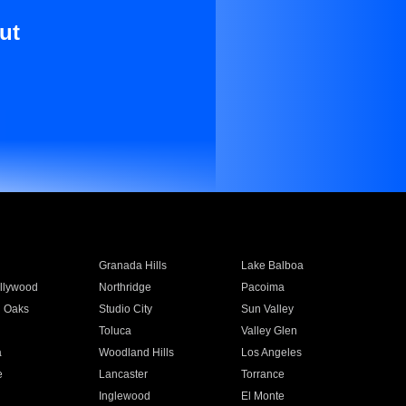
ut
Granada Hills
Lake Balboa
llywood
Northridge
Pacoima
 Oaks
Studio City
Sun Valley
Toluca
Valley Glen
a
Woodland Hills
Los Angeles
e
Lancaster
Torrance
Inglewood
El Monte