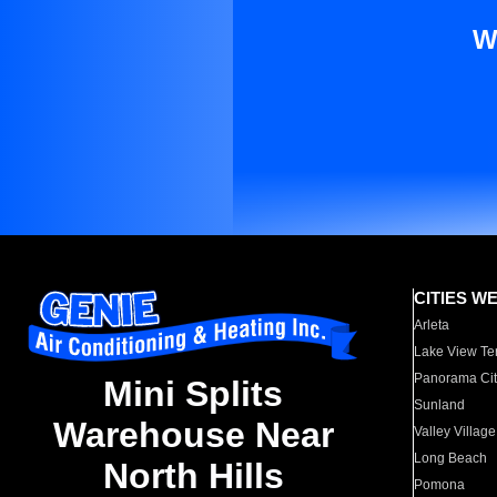
W
CITIES W
Arleta
Lake View Te
Panorama Cit
Mini Splits
Sunland
Warehouse Near
Valley Village
Long Beach
North Hills
Pomona