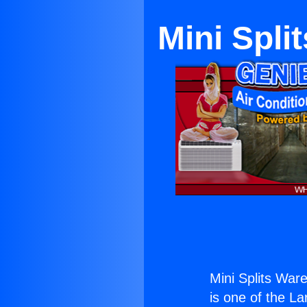
Mini Spli
Mini Splits War
is one of the La