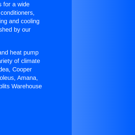
s for a wide
 conditioners,
ing and cooling
ished by our
r and heat pump
riety of climate
idea, Cooper
Soleus, Amana,
Splits Warehouse