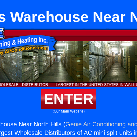
ts Warehouse Near N
ENTER
(Our Main Website)
ehouse Near North Hills (
Genie Air Conditioning and
rgest Wholesale Distributors of AC mini split units i