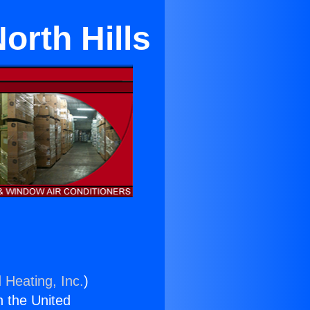
orth Hills
 Heating, Inc.
)
n the United