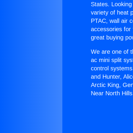
States. Looking 
variety of heat 
PTAC, wall air c
accessories for
great buying po
We are one of t
ac mini split sy
control systems
and Hunter, Ali
Arctic King, Ge
Near North Hills