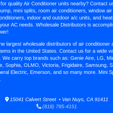
for quality Air Conditioner units nearby? Contact u
pump, mini splits, room air conditioners, window air
onditioners, indoor and outdoor a/c units, and heat
 your AC needs. Wholesale Distributors is accompl
wer!
he largest wholesale distributors of air conditione
stems in the United States. Contact us for a wide va
. We carry top brands such as: Genie Aire, LG, M
ce, Sophia, OLMO, Victoria, Frigidaire, Samsung, 
neral Electric, Emerson, and so many more. Mini 
.
15041 Calvert Street • Van Nuys, CA 91411
(818) 785-4151