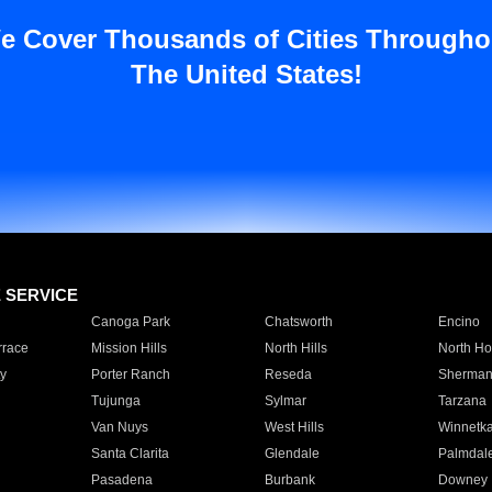
e Cover Thousands of Cities Througho
The United States!
E SERVICE
Canoga Park
Chatsworth
Encino
rrace
Mission Hills
North Hills
North Ho
y
Porter Ranch
Reseda
Sherman
Tujunga
Sylmar
Tarzana
Van Nuys
West Hills
Winnetk
Santa Clarita
Glendale
Palmdal
Pasadena
Burbank
Downey