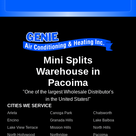
Mini Splits
Warehouse in
Pacoima
"One of the largest Wholesale Distributor's
in the United States!"
CITIES WE SERVICE
Arleta
Canoga Park
Chatsworth
Encino
Granada Hills
Lake Balboa
Lake View Terrace
Mission Hills
North Hills
North Hollywood
Northridge
Pacoima