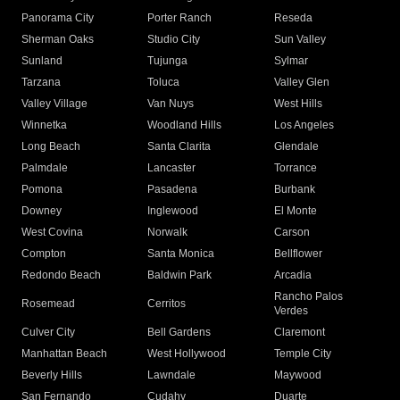
Panorama City
Porter Ranch
Reseda
Sherman Oaks
Studio City
Sun Valley
Sunland
Tujunga
Sylmar
Tarzana
Toluca
Valley Glen
Valley Village
Van Nuys
West Hills
Winnetka
Woodland Hills
Los Angeles
Long Beach
Santa Clarita
Glendale
Palmdale
Lancaster
Torrance
Pomona
Pasadena
Burbank
Downey
Inglewood
El Monte
West Covina
Norwalk
Carson
Compton
Santa Monica
Bellflower
Redondo Beach
Baldwin Park
Arcadia
Rancho Palos
Rosemead
Cerritos
Verdes
Culver City
Bell Gardens
Claremont
Manhattan Beach
West Hollywood
Temple City
Beverly Hills
Lawndale
Maywood
San Fernando
Cudahy
Duarte