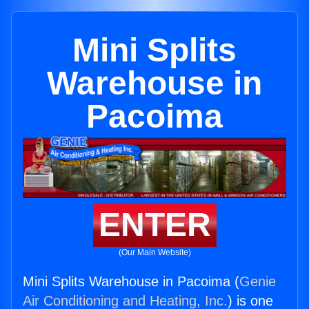
Mini Splits
Warehouse in
Pacoima
ENTER
(Our Main Website)
Mini Splits Warehouse in Pacoima (
Genie
Air Conditioning and Heating, Inc.
) is one