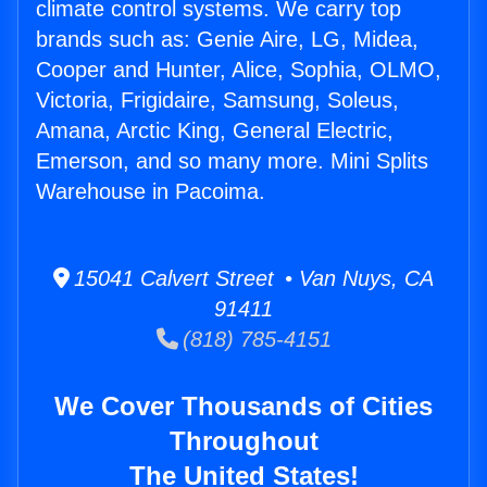
climate control systems. We carry top
brands such as: Genie Aire, LG, Midea,
Cooper and Hunter, Alice, Sophia, OLMO,
Victoria, Frigidaire, Samsung, Soleus,
Amana, Arctic King, General Electric,
Emerson, and so many more. Mini Splits
Warehouse in Pacoima.
15041 Calvert Street • Van Nuys, CA
91411
(818) 785-4151
We Cover Thousands of Cities
Throughout
The United States!