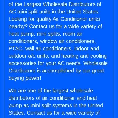
of the Largest Wholesale Distributors of
AC mini split units in the United States.
Looking for quality Air Conditioner units
nearby? Contact us for a wide variety of
heat pump, mini splits, room air
conditioners, window air conditioners,
PTAC, wall air conditioners, indoor and
outdoor a/c units, and heating and cooling
accessories for your AC needs. Wholesale
Distributors is accomplished by our great
buying power!
We are one of the largest wholesale
distributors of air conditioner and heat
pump ac mini split systems in the United
States. Contact us for a wide variety of