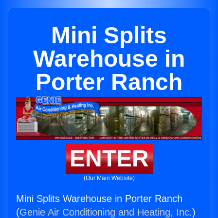
Mini Splits
Warehouse in
Porter Ranch
ENTER
(Our Main Website)
Mini Splits Warehouse in Porter Ranch
(
Genie Air Conditioning and Heating, Inc.
)