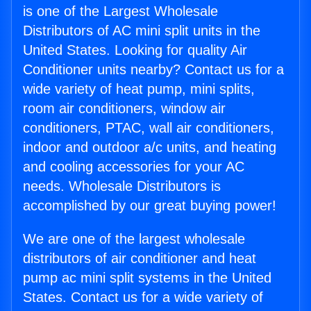
is one of the Largest Wholesale
Distributors of AC mini split units in the
United States. Looking for quality Air
Conditioner units nearby? Contact us for a
wide variety of heat pump, mini splits,
room air conditioners, window air
conditioners, PTAC, wall air conditioners,
indoor and outdoor a/c units, and heating
and cooling accessories for your AC
needs. Wholesale Distributors is
accomplished by our great buying power!
We are one of the largest wholesale
distributors of air conditioner and heat
pump ac mini split systems in the United
States. Contact us for a wide variety of