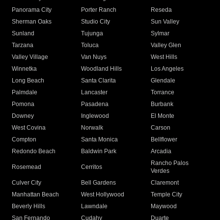
Panorama City
Porter Ranch
Reseda
Sherman Oaks
Studio City
Sun Valley
Sunland
Tujunga
Sylmar
Tarzana
Toluca
Valley Glen
Valley Village
Van Nuys
West Hills
Winnetka
Woodland Hills
Los Angeles
Long Beach
Santa Clarita
Glendale
Palmdale
Lancaster
Torrance
Pomona
Pasadena
Burbank
Downey
Inglewood
El Monte
West Covina
Norwalk
Carson
Compton
Santa Monica
Bellflower
Redondo Beach
Baldwin Park
Arcadia
Rancho Palos
Rosemead
Cerritos
Verdes
Culver City
Bell Gardens
Claremont
Manhattan Beach
West Hollywood
Temple City
Beverly Hills
Lawndale
Maywood
San Fernando
Cudahy
Duarte