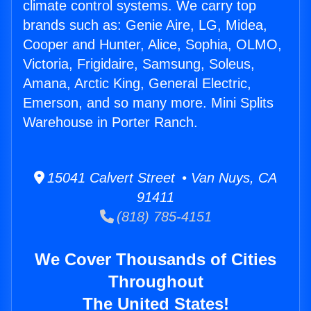
climate control systems. We carry top
brands such as: Genie Aire, LG, Midea,
Cooper and Hunter, Alice, Sophia, OLMO,
Victoria, Frigidaire, Samsung, Soleus,
Amana, Arctic King, General Electric,
Emerson, and so many more. Mini Splits
Warehouse in Porter Ranch.
15041 Calvert Street • Van Nuys, CA
91411
(818) 785-4151
We Cover Thousands of Cities
Throughout
The United States!