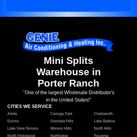
Mini Splits
Warehouse in
Porter Ranch
"One of the largest Wholesale Distributor's
in the United States!"
CITIES WE SERVICE
Arleta
Canoga Park
Chatsworth
Encino
Granada Hills
Lake Balboa
Lake View Terrace
Mission Hills
North Hills
North Hollywood
Northridge
Pacoima