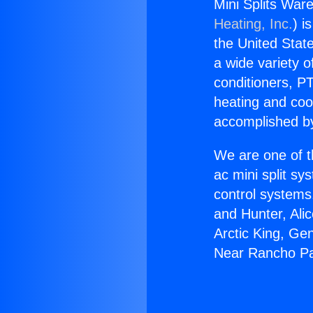
Mini Splits Wa
Heating, Inc.
) i
the United State
a wide variety o
conditioners, PT
heating and coo
accomplished by
We are one of t
ac mini split sy
control systems
and Hunter, Ali
Arctic King, Ge
Near Rancho Pa