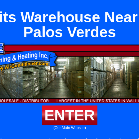
lits Warehouse Nea
Palos Verdes
ENTER
(Our Main Website)