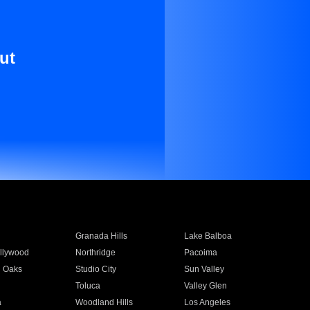
ut
Granada Hills
Lake Balboa
llywood
Northridge
Pacoima
 Oaks
Studio City
Sun Valley
Toluca
Valley Glen
a
Woodland Hills
Los Angeles