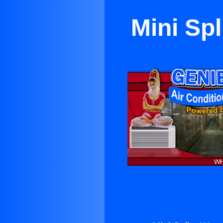
Mini Sp