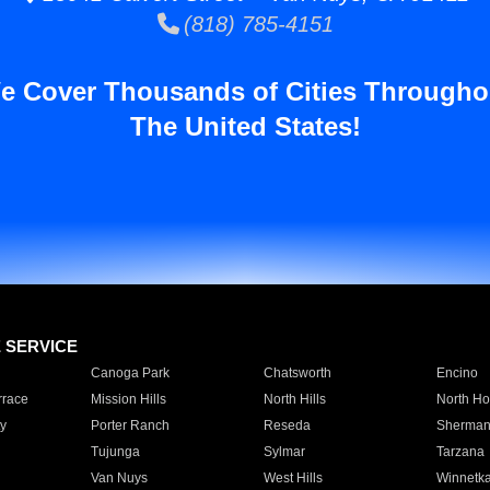
(818) 785-4151
e Cover Thousands of Cities Througho
The United States!
E SERVICE
Canoga Park
Chatsworth
Encino
rrace
Mission Hills
North Hills
North Ho
y
Porter Ranch
Reseda
Sherman
Tujunga
Sylmar
Tarzana
Van Nuys
West Hills
Winnetk