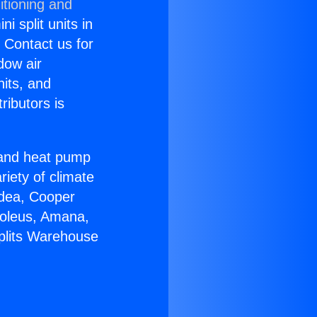
itioning and
i split units in
? Contact us for
dow air
nits, and
ributors is
r and heat pump
riety of climate
idea, Cooper
Soleus, Amana,
Splits Warehouse