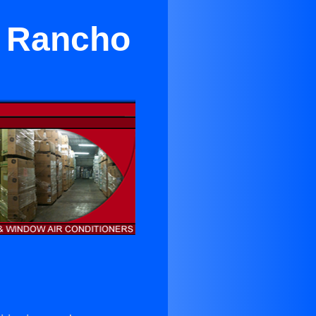
r Rancho