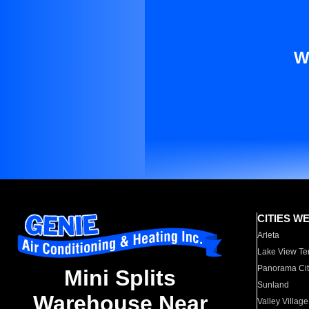
W
CITIES W
Arleta
Lake View Te
Panorama Cit
Mini Splits
Sunland
Warehouse Near
Valley Village