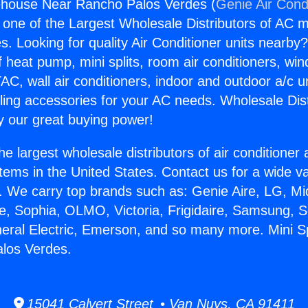
rehouse Near Rancho Palos Verdes (
Genie Air Cond
s one of the Largest Wholesale Distributors of AC min
s. Looking for quality Air Conditioner units nearby
f heat pump, mini splits, room air conditioners, win
AC, wall air conditioners, indoor and outdoor a/c u
ling accessories for your AC needs. Wholesale Dist
 our great buying power!
he largest wholesale distributors of air conditione
stems in the United States. Contact us for a wide va
. We carry top brands such as: Genie Aire, LG, M
ce, Sophia, OLMO, Victoria, Frigidaire, Samsung, 
neral Electric, Emerson, and so many more. Mini 
los Verdes.
15041 Calvert Street • Van Nuys, CA 91411