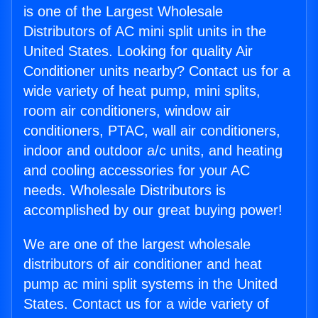
is one of the Largest Wholesale
Distributors of AC mini split units in the
United States. Looking for quality Air
Conditioner units nearby? Contact us for a
wide variety of heat pump, mini splits,
room air conditioners, window air
conditioners, PTAC, wall air conditioners,
indoor and outdoor a/c units, and heating
and cooling accessories for your AC
needs. Wholesale Distributors is
accomplished by our great buying power!
We are one of the largest wholesale
distributors of air conditioner and heat
pump ac mini split systems in the United
States. Contact us for a wide variety of