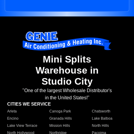
Mini Splits
Warehouse in
Studio City
"One of the largest Wholesale Distributor's
in the United States!"
CITIES WE SERVICE
Arleta
Canoga Park
Chatsworth
Encino
Granada Hills
Lake Balboa
Lake View Terrace
Mission Hills
North Hills
North Hollywood
Northridge
Pacoima