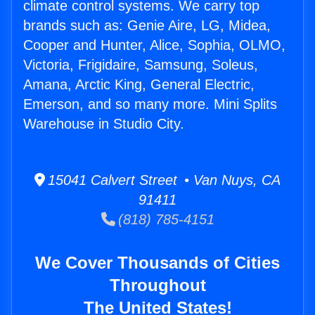
climate control systems. We carry top
brands such as: Genie Aire, LG, Midea,
Cooper and Hunter, Alice, Sophia, OLMO,
Victoria, Frigidaire, Samsung, Soleus,
Amana, Arctic King, General Electric,
Emerson, and so many more. Mini Splits
Warehouse in Studio City.
15041 Calvert Street • Van Nuys, CA
91411
(818) 785-4151
We Cover Thousands of Cities
Throughout
The United States!