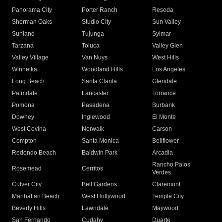
Panorama City
Porter Ranch
Reseda
Sherman Oaks
Studio City
Sun Valley
Sunland
Tujunga
Sylmar
Tarzana
Toluca
Valley Glen
Valley Village
Van Nuys
West Hills
Winnetka
Woodland Hills
Los Angeles
Long Beach
Santa Clarita
Glendale
Palmdale
Lancaster
Torrance
Pomona
Pasadena
Burbank
Downey
Inglewood
El Monte
West Covina
Norwalk
Carson
Compton
Santa Monica
Bellflower
Redondo Beach
Baldwin Park
Arcadia
Rancho Palos
Rosemead
Cerritos
Verdes
Culver City
Bell Gardens
Claremont
Manhattan Beach
West Hollywood
Temple City
Beverly Hills
Lawndale
Maywood
San Fernando
Cudahy
Duarte