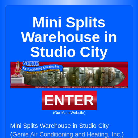
Mini Splits
Warehouse in
Studio City
ENTER
(Our Main Website)
Mini Splits Warehouse in Studio City
(
Genie Air Conditioning and Heating, Inc.
)